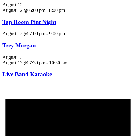
August 12
August 12 @ 6:00 pm
-
8:00 pm
Tap Room Pint Night
August 12 @ 7:00 pm
-
9:00 pm
Trey Morgan
August 13
August 13 @ 7:30 pm
-
10:30 pm
Live Band Karaoke