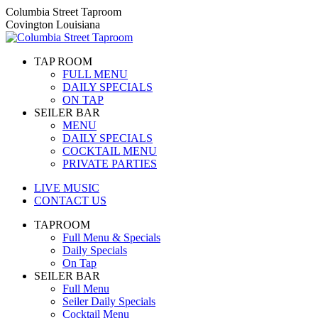
Skip
Columbia Street Taproom
to
Covington Louisiana
content
TAP ROOM
FULL MENU
DAILY SPECIALS
ON TAP
SEILER BAR
MENU
DAILY SPECIALS
COCKTAIL MENU
PRIVATE PARTIES
LIVE MUSIC
CONTACT US
TAPROOM
Full Menu & Specials
Daily Specials
On Tap
SEILER BAR
Full Menu
Seiler Daily Specials
Cocktail Menu