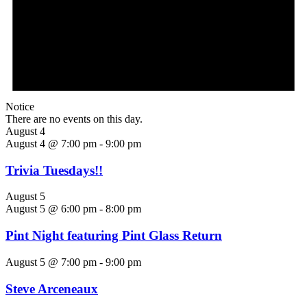
Notice
There are no events on this day.
August 4
August 4 @ 7:00 pm
-
9:00 pm
Trivia Tuesdays!!
August 5
August 5 @ 6:00 pm
-
8:00 pm
Pint Night featuring Pint Glass Return
August 5 @ 7:00 pm
-
9:00 pm
Steve Arceneaux