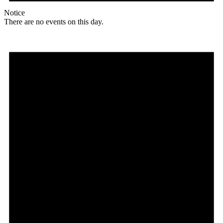
Notice
There are no events on this day.