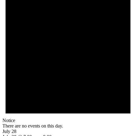
Notice
There are no events on this day.
July 28