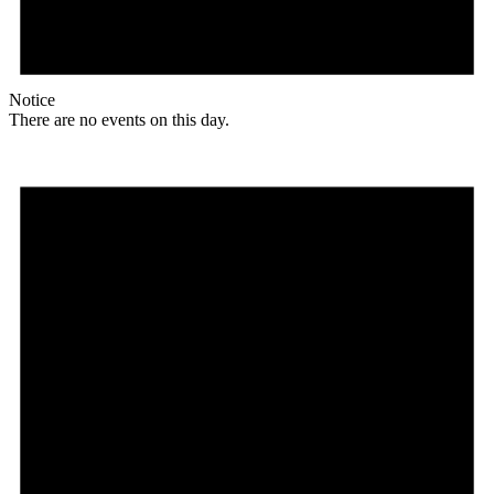
Notice
There are no events on this day.