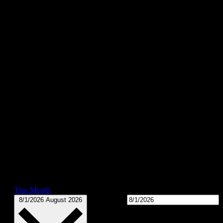
This Month
Select date.
8/1/2026
August 2026