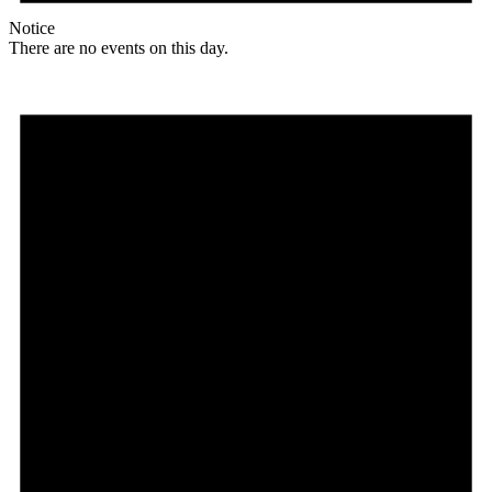
Notice
There are no events on this day.