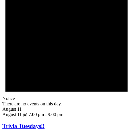
Notice
There are no events on this day.
August 11
August 11 @ 7:00 pm
-
9:00 pm
Trivia Tuesdays!!