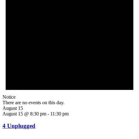
Notice
There are no events on this day.
August 15
August 15 @ 8:30 pm
-
11:30 pm
4 Unplugged