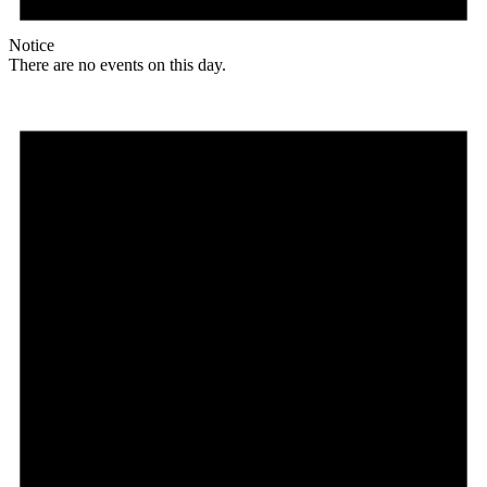
Notice
There are no events on this day.