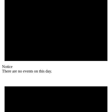
Notice
There are no events on this day.