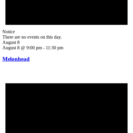
Notice
There are no events on this day.
August 8
August 8 @ 9:00 pm
-
11:30 pm
Melonhead