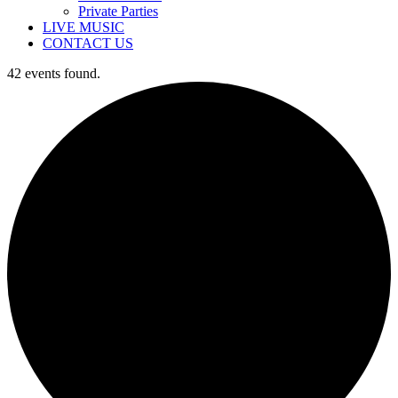
Private Parties
LIVE MUSIC
CONTACT US
42 events found.