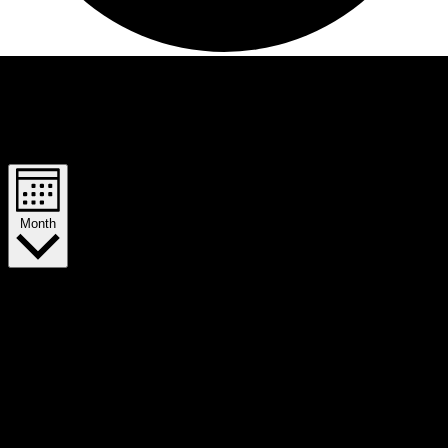
Views Navigation
Event Views Navigation
Month