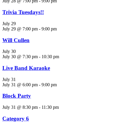
July 28 @ 7:00 pm
-
9:00 pm
Trivia Tuesdays!!
July 29
July 29 @ 7:00 pm
-
9:00 pm
Will Cullen
July 30
July 30 @ 7:30 pm
-
10:30 pm
Live Band Karaoke
July 31
July 31 @ 6:00 pm
-
9:00 pm
Block Party
July 31 @ 8:30 pm
-
11:30 pm
Category 6