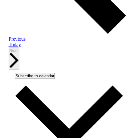
Events
Previous
Today
Events
Next
Subscribe to calendar