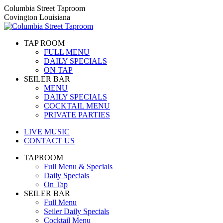
Skip
Columbia Street Taproom
to
Covington Louisiana
content
TAP ROOM
FULL MENU
DAILY SPECIALS
ON TAP
SEILER BAR
MENU
DAILY SPECIALS
COCKTAIL MENU
PRIVATE PARTIES
LIVE MUSIC
CONTACT US
TAPROOM
Full Menu & Specials
Daily Specials
On Tap
SEILER BAR
Full Menu
Seiler Daily Specials
Cocktail Menu