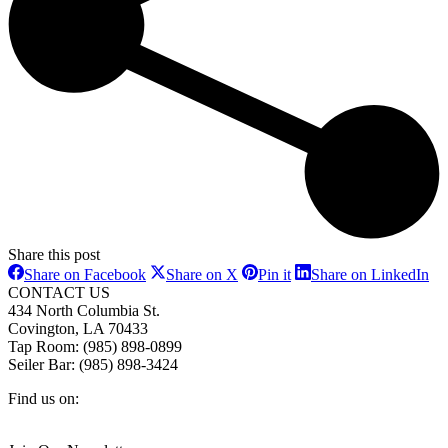
Share this post
Share
Share
Share
Sh
Share on Facebook
Share on X
Pin it
Share on LinkedIn
on
on
on
on
CONTACT US
Facebook
X
Pinterest
Li
434 North Columbia St.
Covington, LA 70433
Tap Room: (985) 898-0899
Seiler Bar: (985) 898-3424
Find us on:
Facebook
X
Instagram