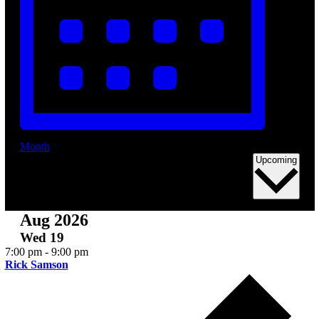
Eve
Month
Sele
Upcoming
date
Aug 2026
Wed
19
7:00 pm
-
9:00 pm
Rick Samson