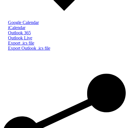
Google Calendar
iCalendar
Outlook 365
Outlook Live
Export .ics file
Export Outlook .ics file