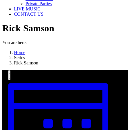
Private Parties
LIVE MUSIC
CONTACT US
Rick Samson
You are here:
Home
Series
Rick Samson
Views
Event
Summary
Views
Navigation
Navigation