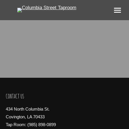
CONTACT US
434 North Columbia St.
Covington, LA 70433
Tap Room: (985) 898-0899