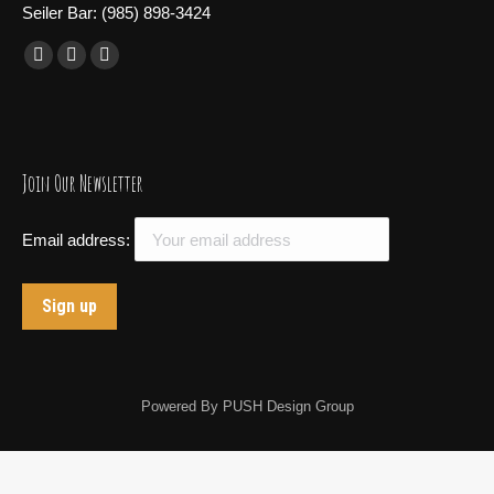
Seiler Bar: (985) 898-3424
Find us on:
Facebook
X
Instagram
page
page
page
opens
opens
opens
in
in
in
Join Our Newsletter
new
new
new
window
window
window
Email address:
Powered By
PUSH Design Group