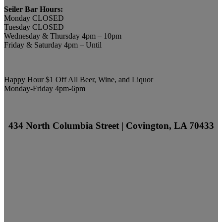
Seiler Bar Hours:
Monday CLOSED
Tuesday CLOSED
Wednesday & Thursday 4pm – 10pm
Friday & Saturday 4pm – Until
Happy Hour $1 Off All Beer, Wine, and Liquor
Monday-Friday 4pm-6pm
434 North Columbia Street | Covington, LA 70433