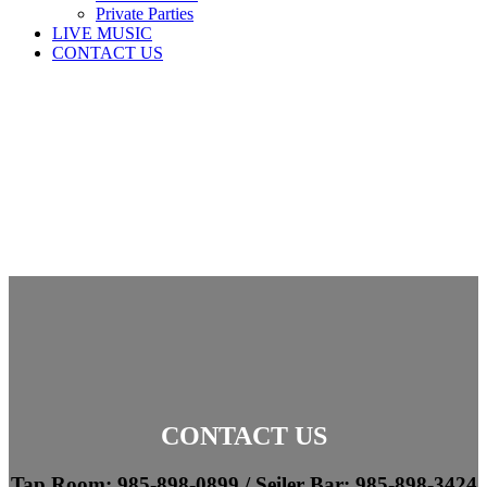
Private Parties
LIVE MUSIC
CONTACT US
CONTACT US
Tap Room: 985-898-0899 /
Seiler Bar: 985-898-3424