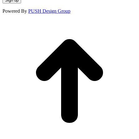
Powered By
PUSH Design Group
t
T