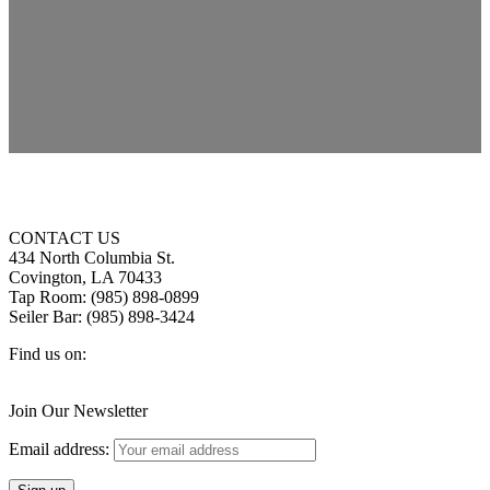
CONTACT US
434 North Columbia St.
Covington, LA 70433
Tap Room: (985) 898-0899
Seiler Bar: (985) 898-3424
Find us on:
Facebook
X
Instagram
page
page
page
Join Our Newsletter
opens
opens
opens
in
in
in
Email address:
new
new
new
window
window
window