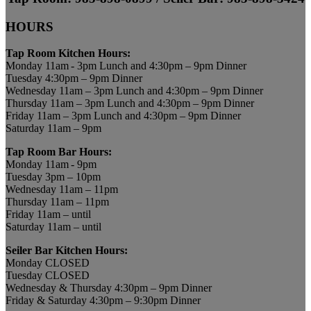
HOURS
Tap Room Kitchen Hours:
Monday 11am - 3pm Lunch and 4:30pm – 9pm Dinner
Tuesday 4:30pm – 9pm Dinner
Wednesday 11am – 3pm Lunch and 4:30pm – 9pm Dinner
Thursday 11am – 3pm Lunch and 4:30pm – 9pm Dinner
Friday 11am – 3pm Lunch and 4:30pm – 9pm Dinner
Saturday 11am – 9pm
Tap Room Bar Hours:
Monday 11am - 9pm
Tuesday 3pm – 10pm
Wednesday 11am – 11pm
Thursday 11am – 11pm
Friday 11am – until
Saturday 11am – until
Seiler Bar Kitchen Hours:
Monday CLOSED
Tuesday CLOSED
Wednesday & Thursday 4:30pm – 9pm Dinner
Friday & Saturday 4:30pm – 9:30pm Dinner