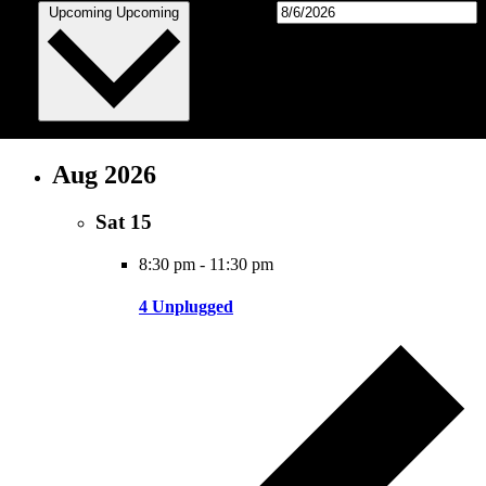
Select date.
Upcoming
Upcoming
Aug 2026
Sat
15
8:30 pm
-
11:30 pm
4 Unplugged