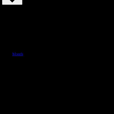
Month