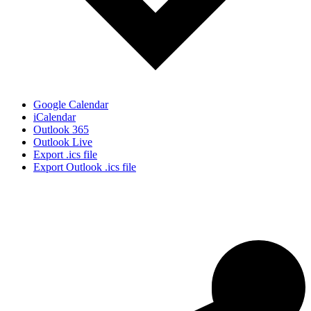
Google Calendar
iCalendar
Outlook 365
Outlook Live
Export .ics file
Export Outlook .ics file