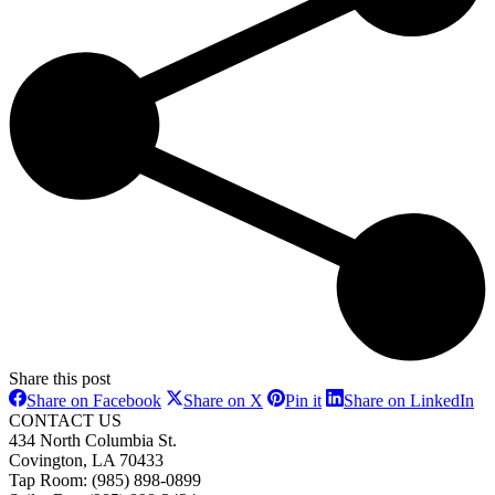
Share this post
Share
Share
Share
Sh
Share on Facebook
Share on X
Pin it
Share on LinkedIn
on
on
on
on
CONTACT US
Facebook
X
Pinterest
Li
434 North Columbia St.
Covington, LA 70433
Tap Room: (985) 898-0899