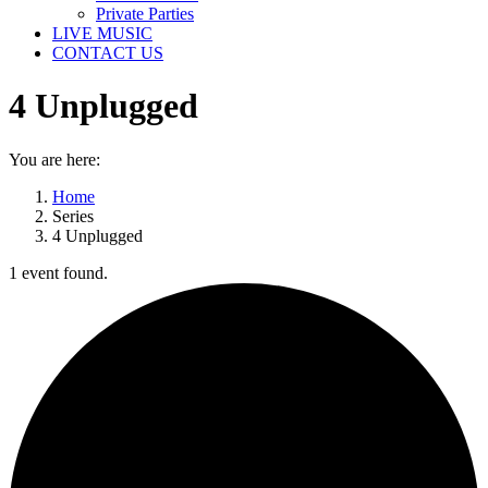
Private Parties
LIVE MUSIC
CONTACT US
4 Unplugged
You are here:
Home
Series
4 Unplugged
1 event found.