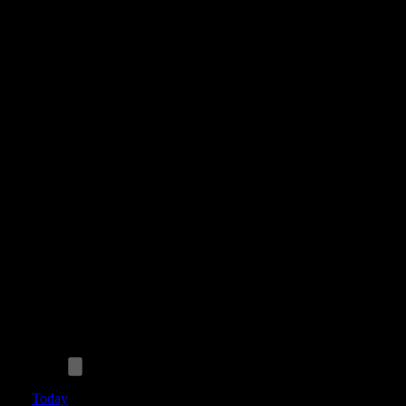
Today