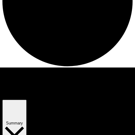
Views Navigation
Event Views Navigation
Summary