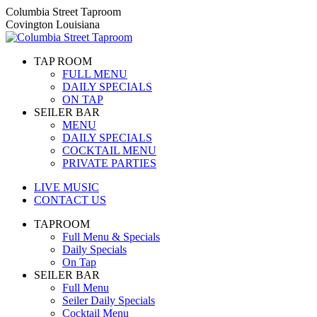
Skip
Columbia Street Taproom
to
Covington Louisiana
content
TAP ROOM
FULL MENU
DAILY SPECIALS
ON TAP
SEILER BAR
MENU
DAILY SPECIALS
COCKTAIL MENU
PRIVATE PARTIES
LIVE MUSIC
CONTACT US
TAPROOM
Full Menu & Specials
Daily Specials
On Tap
SEILER BAR
Full Menu
Seiler Daily Specials
Cocktail Menu