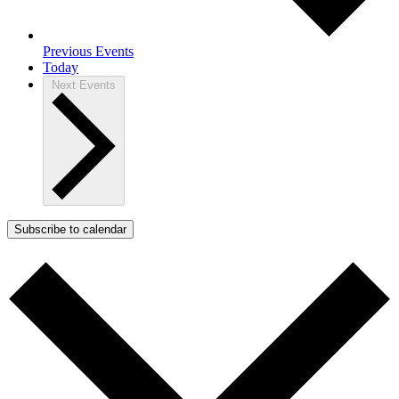
Previous
Events
Today
Next
Events
Subscribe to calendar