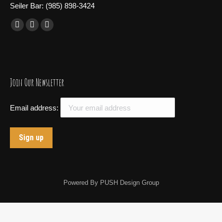
Seiler Bar: (985) 898-3424
Find us on:
Facebook
X
Instagram
page
page
page
opens
opens
opens
in
in
in
Join Our Newsletter
new
new
new
window
window
window
Email address:
Powered By
PUSH Design Group