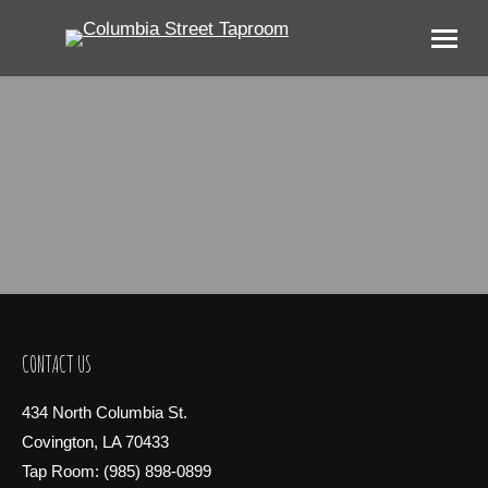
CONTACT US
434 North Columbia St.
Covington, LA 70433
Tap Room: (985) 898-0899