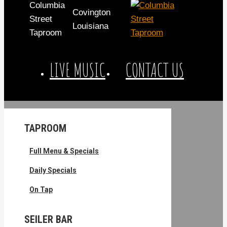
Columbia
Covington
Street
Louisiana
Taproom
LIVE MUSIC
CONTACT US
TAPROOM
Full Menu & Specials
Daily Specials
On Tap
SEILER BAR