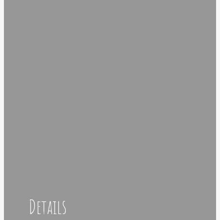
Details