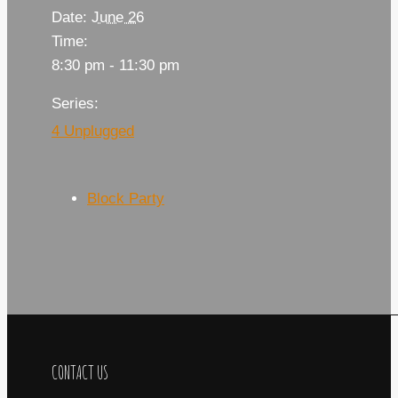
Date:
June 26
Time:
8:30 pm - 11:30 pm
Series:
4 Unplugged
Block Party
CONTACT US