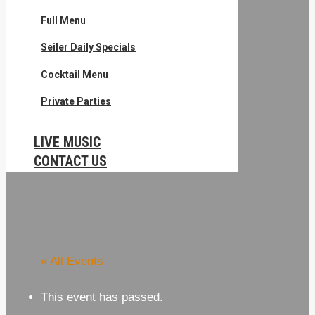
Full Menu
Seiler Daily Specials
Cocktail Menu
Private Parties
LIVE MUSIC
CONTACT US
« All Events
This event has passed.