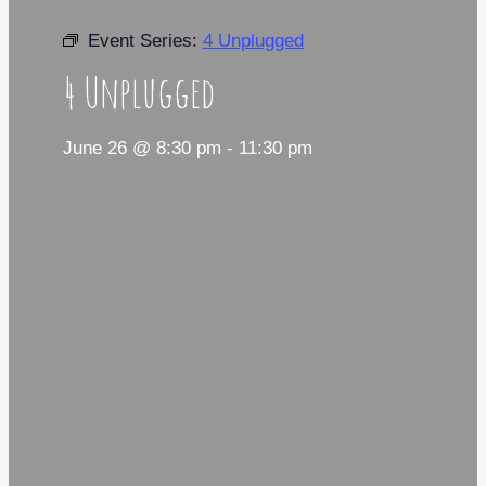
Event Series:
4 Unplugged
4 Unplugged
June 26 @ 8:30 pm
-
11:30 pm