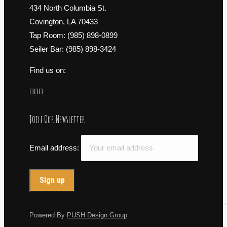
434 North Columbia St.
Covington, LA 70433
Tap Room: (985) 898-0899
Seiler Bar: (985) 898-3424
Find us on:
Facebook
X
Instagram
page
page
page
Join Our Newsletter
opens
opens
opens
in
in
in
new
new
new
Email address:
window
window
window
Powered By
PUSH Design Group