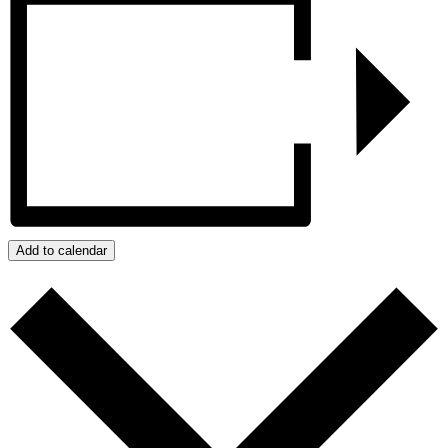
Add to calendar