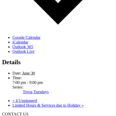
Google Calendar
iCalendar
Outlook 365
Outlook Live
Details
Date:
June 30
Time:
7:00 pm - 9:00 pm
Series:
Trivia Tuesdays
«
4 Unplugged
Limited Hours & Services due to Holiday
»
CONTACT US