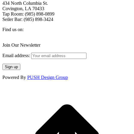
434 North Columbia St.
Covington, LA 70433
Tap Room: (985) 898-0899
Seiler Bar: (985) 898-3424
Find us on:
Facebook
X
Instagram
page
page
page
Join Our Newsletter
opens
opens
opens
in
in
in
Email address:
new
new
new
window
window
window
Powered By
PUSH Design Group
t
T