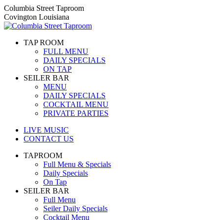
Skip
Columbia Street Taproom
to
Covington Louisiana
content
TAP ROOM
FULL MENU
DAILY SPECIALS
ON TAP
SEILER BAR
MENU
DAILY SPECIALS
COCKTAIL MENU
PRIVATE PARTIES
LIVE MUSIC
CONTACT US
TAPROOM
Full Menu & Specials
Daily Specials
On Tap
SEILER BAR
Full Menu
Seiler Daily Specials
Cocktail Menu