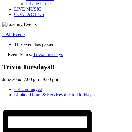
Private Parties
LIVE MUSIC
CONTACT US
« All Events
This event has passed.
Event Series:
Trivia Tuesdays
Trivia Tuesdays!!
June 30 @ 7:00 pm
-
9:00 pm
«
4 Unplugged
Limited Hours & Services due to Holiday
»