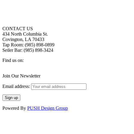
CONTACT US
434 North Columbia St.
Covington, LA 70433
Tap Room: (985) 898-0899
Seiler Bar: (985) 898-3424
Find us on:
Facebook
X
Instagram
page
page
page
Join Our Newsletter
opens
opens
opens
in
in
in
Email address:
new
new
new
window
window
window
Powered By
PUSH Design Group
t
T