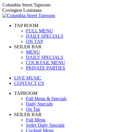
Skip
Columbia Street Taproom
to
Covington Louisiana
content
TAP ROOM
FULL MENU
DAILY SPECIALS
ON TAP
SEILER BAR
MENU
DAILY SPECIALS
COCKTAIL MENU
PRIVATE PARTIES
LIVE MUSIC
CONTACT US
TAPROOM
Full Menu & Specials
Daily Specials
On Tap
SEILER BAR
Full Menu
Seiler Daily Specials
Cocktail Menu