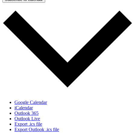
Google Calendar
iCalendar
Outlook 365
Outlook Live
Export .ics file
Export Outlook .ics file