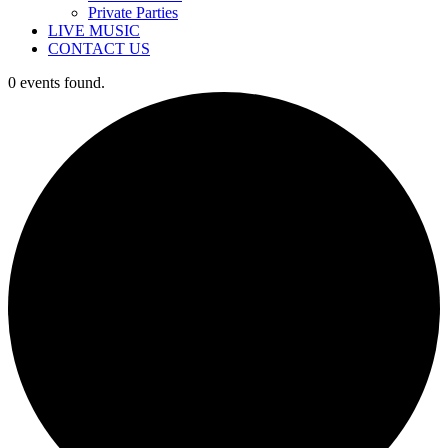
Private Parties
LIVE MUSIC
CONTACT US
0 events found.