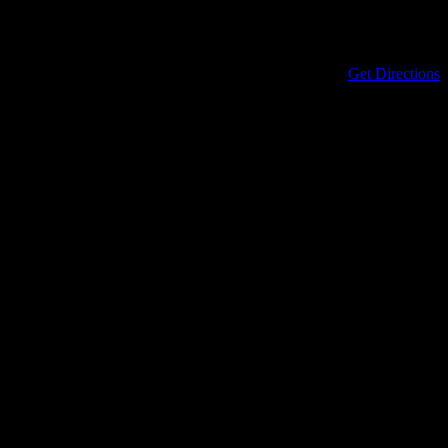
Address
434 North Columbia Street
Covington
,
LA
70433
United States
Get Directions
Phone
985-898-0899