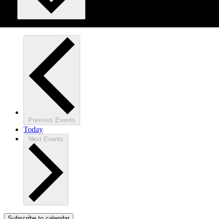
Previous
Events
Today
Next
Events
Subscribe to calendar