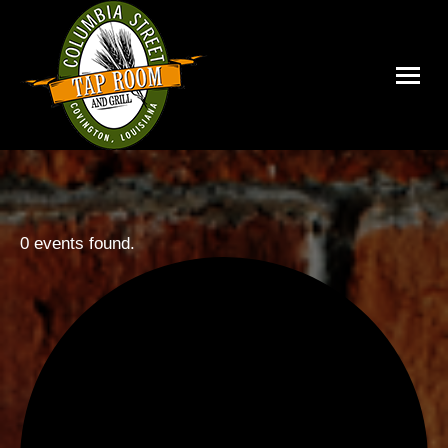
0 events found.