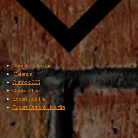
Google Calendar
iCalendar
Outlook 365
Outlook Live
Export .ics file
Export Outlook .ics file