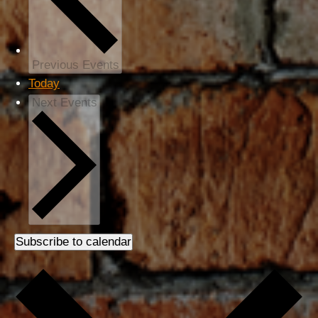
Previous
Events
Today
Next
Events
Subscribe to calendar