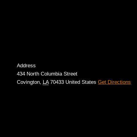
Address
434 North Columbia Street
Covington
,
LA
70433
United States
Get Directions