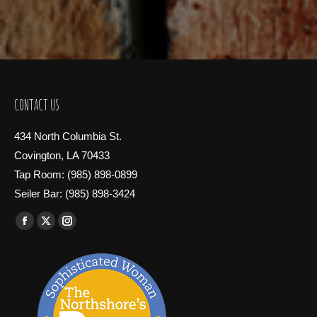
CONTACT US
434 North Columbia St.
Covington, LA 70433
Tap Room: (985) 898-0899
Seiler Bar: (985) 898-3424
Find us on:
Facebook
X
Instagram
page
page
page
opens
opens
opens
in
in
in
new
new
new