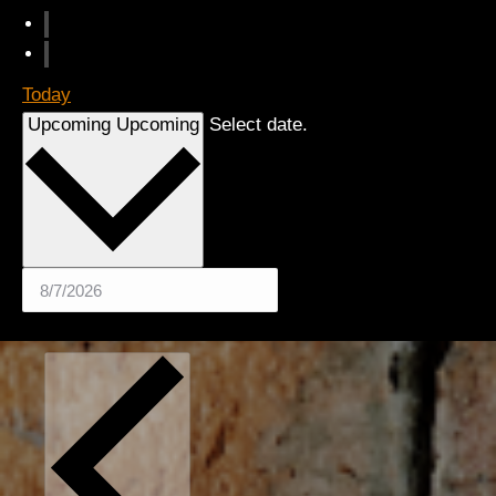
Today
Upcoming
Upcoming
Select date.