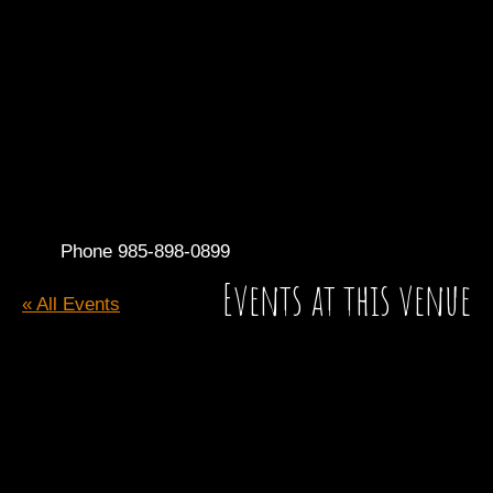
Phone
985-898-0899
Events at this venue
« All Events