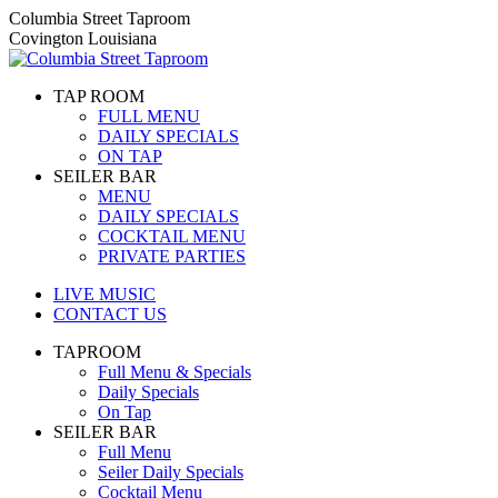
Skip
Columbia Street Taproom
to
Covington Louisiana
content
TAP ROOM
FULL MENU
DAILY SPECIALS
ON TAP
SEILER BAR
MENU
DAILY SPECIALS
COCKTAIL MENU
PRIVATE PARTIES
LIVE MUSIC
CONTACT US
TAPROOM
Full Menu & Specials
Daily Specials
On Tap
SEILER BAR
Full Menu
Seiler Daily Specials
Cocktail Menu