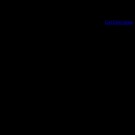
Address
434 North Columbia Street
Covington
,
LA
70433
United States
Get Directions
Phone
985-898-0899