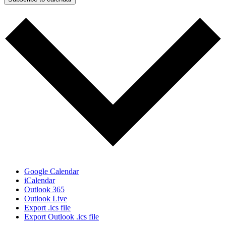
Google Calendar
iCalendar
Outlook 365
Outlook Live
Export .ics file
Export Outlook .ics file