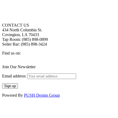
CONTACT US
434 North Columbia St.
Covington, LA 70433
Tap Room: (985) 898-0899
Seiler Bar: (985) 898-3424
Find us on:
Facebook
X
Instagram
page
page
page
Join Our Newsletter
opens
opens
opens
in
in
in
Email address:
new
new
new
window
window
window
Powered By
PUSH Design Group
t
T