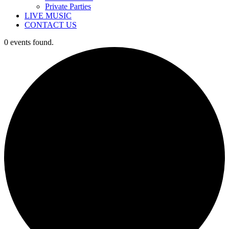
Private Parties
LIVE MUSIC
CONTACT US
0 events found.