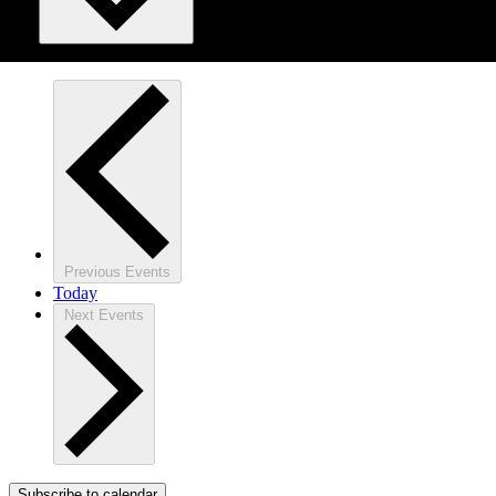
Previous
Events
Today
Next
Events
Subscribe to calendar