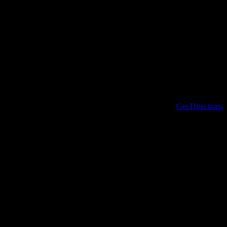
Address
434 North Columbia Street
Covington
,
LA
70433
United States
Get Directions