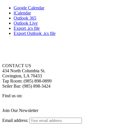
Google Calendar
iCalendar
Outlook 365
Outlook Live
Export .ics file
Export Outlook .ics file
CONTACT US
434 North Columbia St.
Covington, LA 70433
Tap Room: (985) 898-0899
Seiler Bar: (985) 898-3424
Find us on:
Facebook
X
Instagram
page
page
page
Join Our Newsletter
opens
opens
opens
in
in
in
Email address:
new
new
new