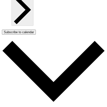
Subscribe to calendar