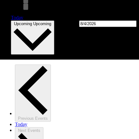
Today
Select date.
Upcoming
Upcoming
Previous
Events
Today
Next
Events