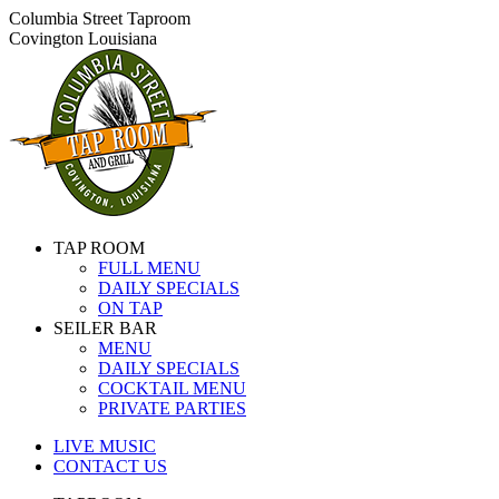
Skip
Columbia Street Taproom
to
Covington Louisiana
content
TAP ROOM
FULL MENU
DAILY SPECIALS
ON TAP
SEILER BAR
MENU
DAILY SPECIALS
COCKTAIL MENU
PRIVATE PARTIES
LIVE MUSIC
CONTACT US