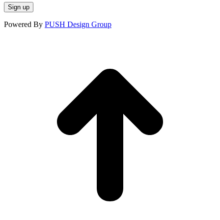
window
window
window
Powered By
PUSH Design Group
t
T