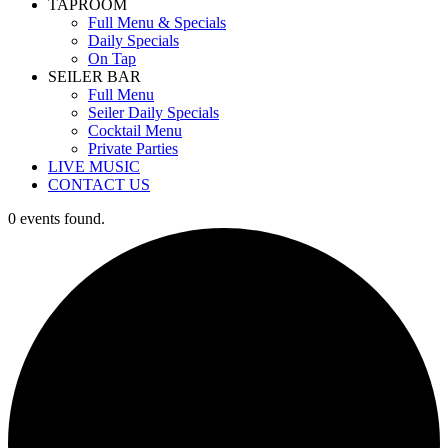
TAPROOM
Full Menu & Specials
Daily Specials
On Tap
SEILER BAR
Full Menu
Seiler Daily Specials
Cocktail Menu
Private Parties
LIVE MUSIC
CONTACT US
0 events found.