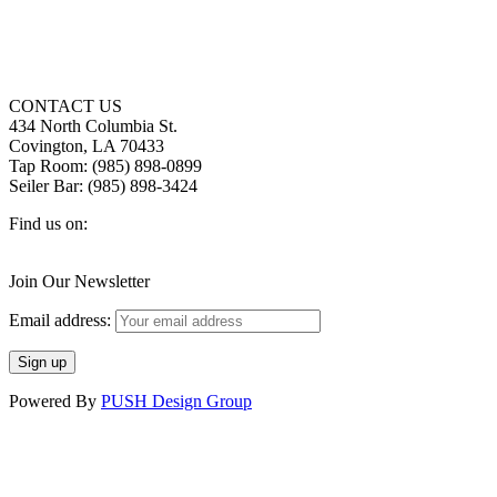
CONTACT US
434 North Columbia St.
Covington, LA 70433
Tap Room: (985) 898-0899
Seiler Bar: (985) 898-3424
Find us on:
Facebook
X
Instagram
page
page
page
Join Our Newsletter
opens
opens
opens
in
in
in
Email address:
new
new
new
window
window
window
Powered By
PUSH Design Group
t
T