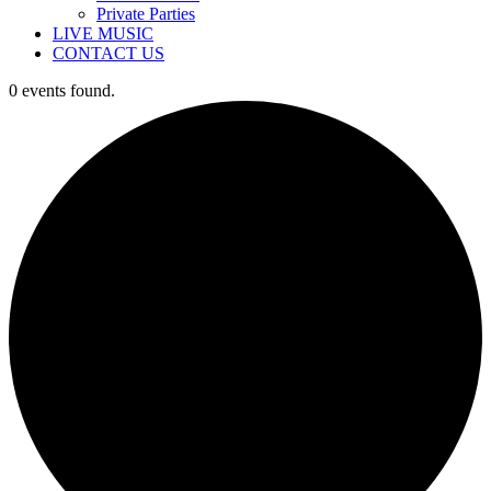
Private Parties
LIVE MUSIC
CONTACT US
0 events found.