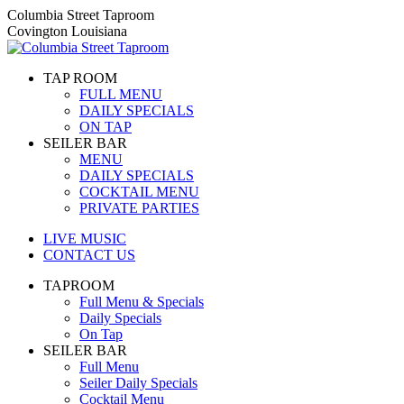
Skip
Columbia Street Taproom
to
Covington Louisiana
content
TAP ROOM
FULL MENU
DAILY SPECIALS
ON TAP
SEILER BAR
MENU
DAILY SPECIALS
COCKTAIL MENU
PRIVATE PARTIES
LIVE MUSIC
CONTACT US
TAPROOM
Full Menu & Specials
Daily Specials
On Tap
SEILER BAR
Full Menu
Seiler Daily Specials
Cocktail Menu