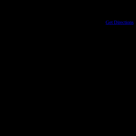
Address
434 North Columbia Street
Covington
,
LA
70433
United States
Get Directions
Phone
985-898-0899