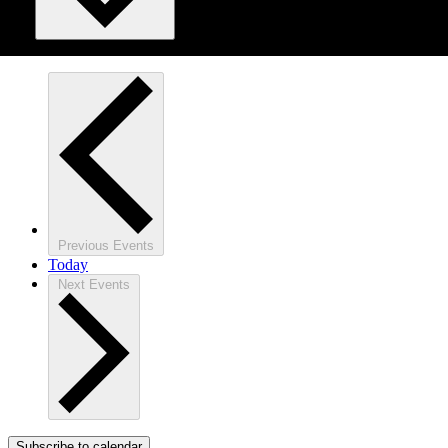
Previous
Events
Today
Next
Events
Subscribe to calendar