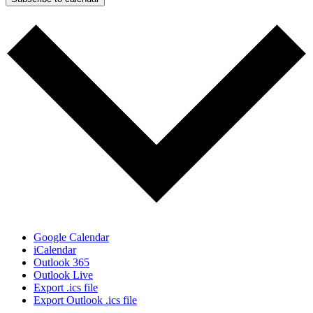
Google Calendar
iCalendar
Outlook 365
Outlook Live
Export .ics file
Export Outlook .ics file