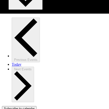
Previous
Events
Today
Next
Events
Subscribe to calendar