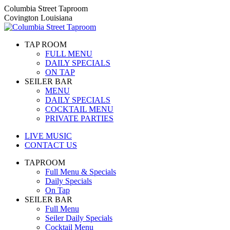
Skip
Columbia Street Taproom
to
Covington Louisiana
content
TAP ROOM
FULL MENU
DAILY SPECIALS
ON TAP
SEILER BAR
MENU
DAILY SPECIALS
COCKTAIL MENU
PRIVATE PARTIES
LIVE MUSIC
CONTACT US
TAPROOM
Full Menu & Specials
Daily Specials
On Tap
SEILER BAR
Full Menu
Seiler Daily Specials
Cocktail Menu