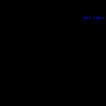
Address
434 North Columbia Street
Covington
,
LA
70433
United States
Get Directions
Phone
985-898-0899