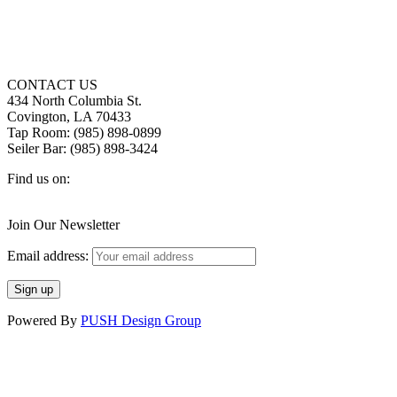
CONTACT US
434 North Columbia St.
Covington, LA 70433
Tap Room: (985) 898-0899
Seiler Bar: (985) 898-3424
Find us on:
Facebook
X
Instagram
page
page
page
Join Our Newsletter
opens
opens
opens
in
in
in
Email address:
new
new
new
window
window
window
Powered By
PUSH Design Group
t
T