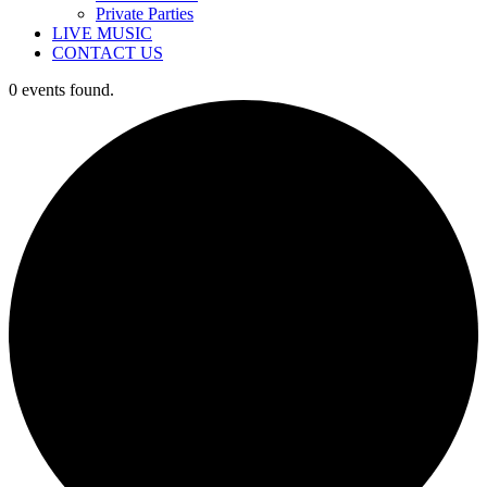
Private Parties
LIVE MUSIC
CONTACT US
0 events found.