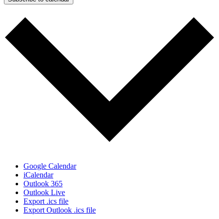
Google Calendar
iCalendar
Outlook 365
Outlook Live
Export .ics file
Export Outlook .ics file