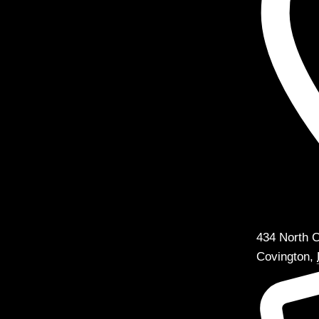
434 North C
Covington
,