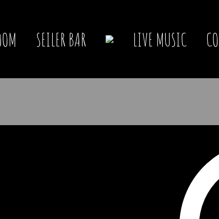
OOM
SEILER BAR
LIVE MUSIC
CO