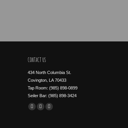
CONTACT US
434 North Columbia St.
Covington, LA 70433
Tap Room: (985) 898-0899
Seiler Bar: (985) 898-3424
Find us on:
Facebook
X
Instagram
page
page
page
opens
opens
opens