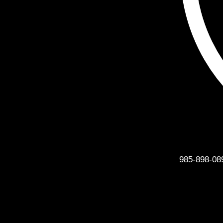
Phone
985-898-08