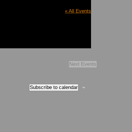
« All Events
Next
Events
Subscribe to calendar