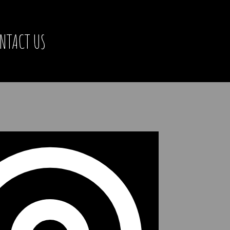
NTACT US
Address