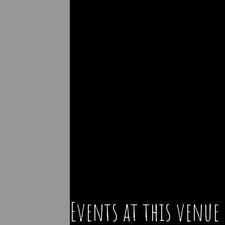
Events at this venue