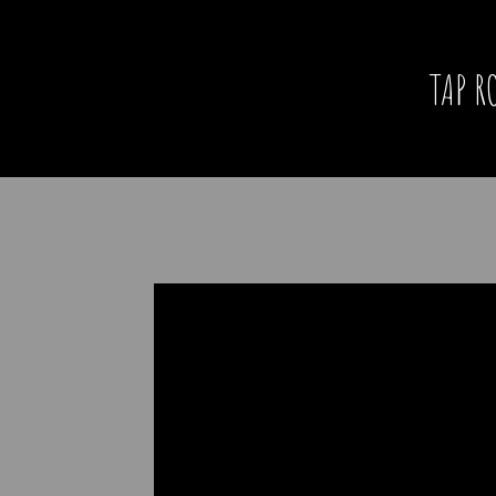
TAP R