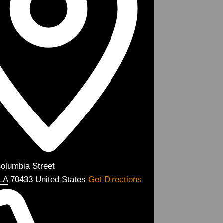
olumbia Street
LA
70433
United States
Get Directions