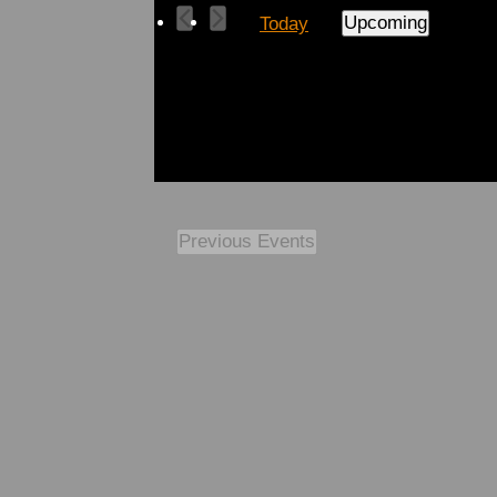
Upcoming
Today
Select
date.
Previous
Events