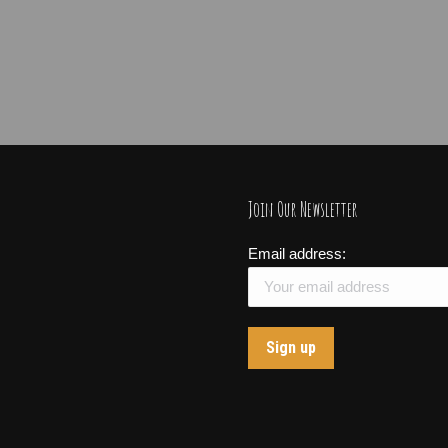
Join Our Newsletter
Email address: