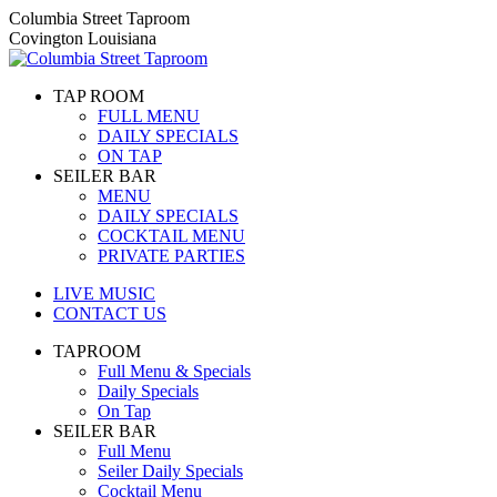
Skip
Columbia Street Taproom
to
Covington Louisiana
content
TAP ROOM
FULL MENU
DAILY SPECIALS
ON TAP
SEILER BAR
MENU
DAILY SPECIALS
COCKTAIL MENU
PRIVATE PARTIES
LIVE MUSIC
CONTACT US
TAPROOM
Full Menu & Specials
Daily Specials
On Tap
SEILER BAR
Full Menu
Seiler Daily Specials
Cocktail Menu