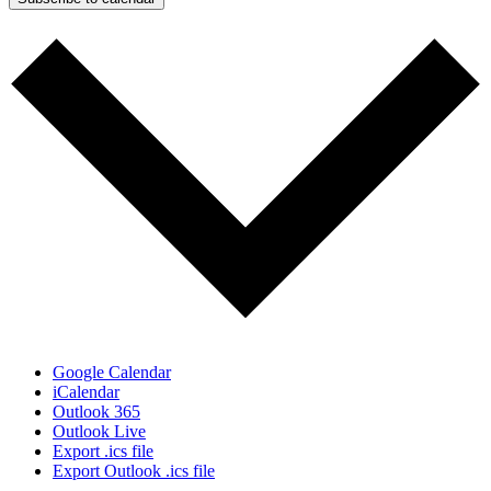
Google Calendar
iCalendar
Outlook 365
Outlook Live
Export .ics file
Export Outlook .ics file