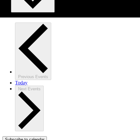
Previous
Events
Today
Next
Events
Subscribe to calendar