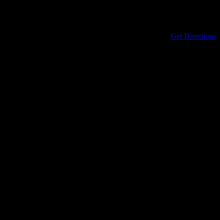
Address
434 North Columbia Street
Covington
,
LA
70433
United States
Get Directions
Phone
985-898-0899