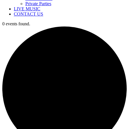
Private Parties
LIVE MUSIC
CONTACT US
0 events found.