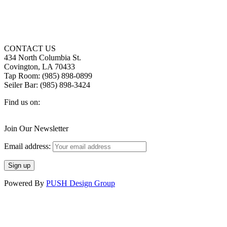
CONTACT US
434 North Columbia St.
Covington, LA 70433
Tap Room: (985) 898-0899
Seiler Bar: (985) 898-3424
Find us on:
Facebook
X
Instagram
page
page
page
Join Our Newsletter
opens
opens
opens
in
in
in
Email address:
new
new
new
window
window
window
Powered By
PUSH Design Group
t
T