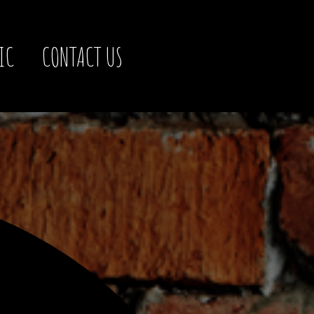
IC
CONTACT US