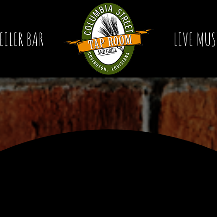
EILER BAR
LIVE MUS