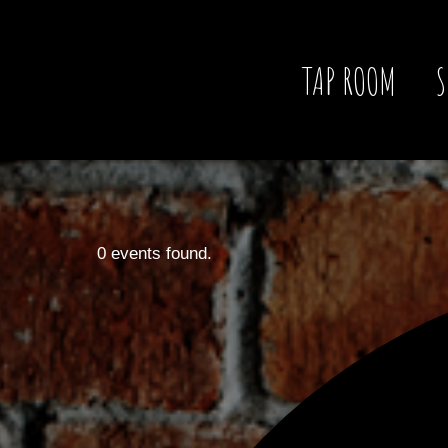
TAP ROOM
S
0 events found.