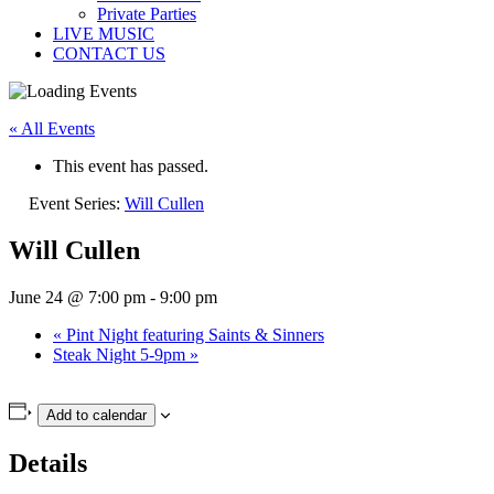
Private Parties
LIVE MUSIC
CONTACT US
« All Events
This event has passed.
Event Series:
Will Cullen
Will Cullen
June 24 @ 7:00 pm
-
9:00 pm
«
Pint Night featuring Saints & Sinners
Steak Night 5-9pm
»
Add to calendar
Details