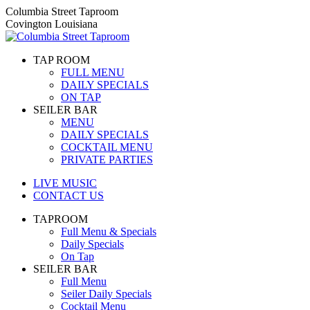
Skip
Columbia Street Taproom
to
Covington Louisiana
content
TAP ROOM
FULL MENU
DAILY SPECIALS
ON TAP
SEILER BAR
MENU
DAILY SPECIALS
COCKTAIL MENU
PRIVATE PARTIES
LIVE MUSIC
CONTACT US
TAPROOM
Full Menu & Specials
Daily Specials
On Tap
SEILER BAR
Full Menu
Seiler Daily Specials
Cocktail Menu