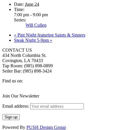
Date:
June 24
Time:
7:00 pm - 9:00 pm
Series:
Will Cullen
«
Pint Night featuring Saints & Sinners
Steak Night 5-9pm
»
CONTACT US
434 North Columbia St.
Covington, LA 70433
Tap Room: (985) 898-0899
Seiler Bar: (985) 898-3424
Find us on:
Facebook
X
Instagram
page
page
page
Join Our Newsletter
opens
opens
opens
in
in
in
Email address:
new
new
new
window
window
window
Powered By
PUSH Design Group