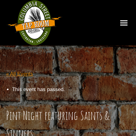
« All Events
This event has passed.
Pint Night featuring Saints &
Sinners