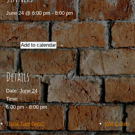
June 24 @ 6:00 pm
-
8:00 pm
Add to calendar
Details
Date:
June 24
Time:
6:00 pm - 8:00 pm
Trivia Tuesdays!!
Will Cullen