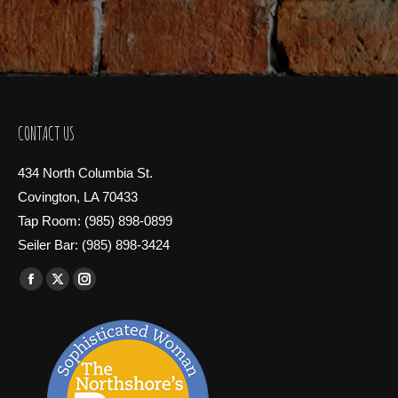
CONTACT US
434 North Columbia St.
Covington, LA 70433
Tap Room: (985) 898-0899
Seiler Bar: (985) 898-3424
Find us on:
Facebook
X
Instagram
page
page
page
opens
opens
opens
in
in
in
new
new
new