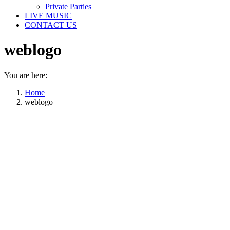
Private Parties
LIVE MUSIC
CONTACT US
weblogo
You are here:
Home
weblogo