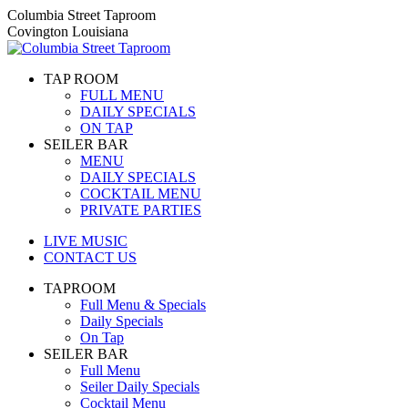
Skip
Columbia Street Taproom
to
Covington Louisiana
content
TAP ROOM
FULL MENU
DAILY SPECIALS
ON TAP
SEILER BAR
MENU
DAILY SPECIALS
COCKTAIL MENU
PRIVATE PARTIES
LIVE MUSIC
CONTACT US
TAPROOM
Full Menu & Specials
Daily Specials
On Tap
SEILER BAR
Full Menu
Seiler Daily Specials
Cocktail Menu