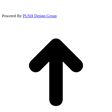
Powered By
PUSH Design Group
t
T