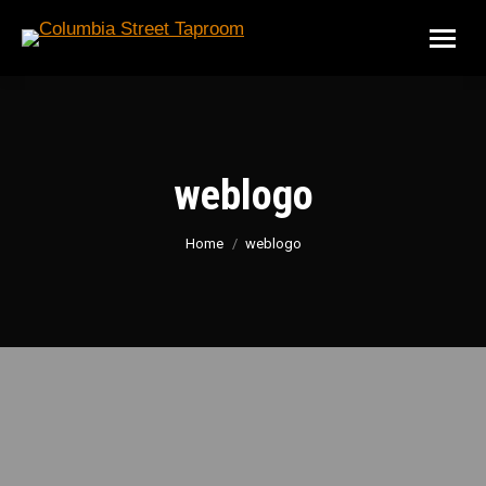
weblogo
You are here:
Home
weblogo