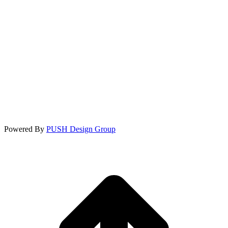
Powered By
PUSH Design Group
t
T