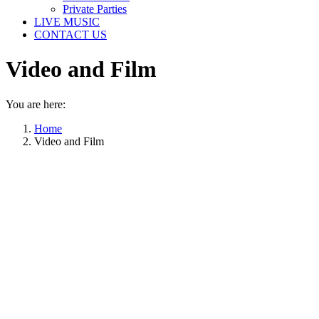
Private Parties
LIVE MUSIC
CONTACT US
Video and Film
You are here:
Home
Video and Film