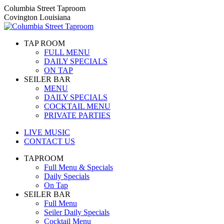
Skip
Columbia Street Taproom
to
Covington Louisiana
content
TAP ROOM
FULL MENU
DAILY SPECIALS
ON TAP
SEILER BAR
MENU
DAILY SPECIALS
COCKTAIL MENU
PRIVATE PARTIES
LIVE MUSIC
CONTACT US
TAPROOM
Full Menu & Specials
Daily Specials
On Tap
SEILER BAR
Full Menu
Seiler Daily Specials
Cocktail Menu