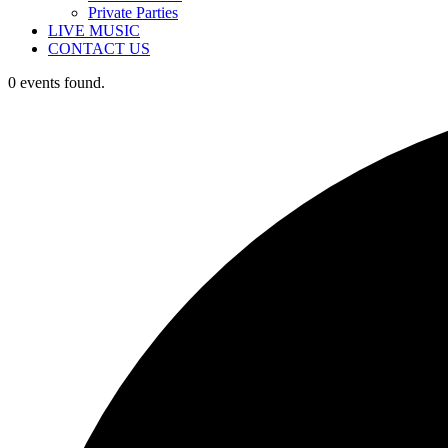
Private Parties
LIVE MUSIC
CONTACT US
0 events found.