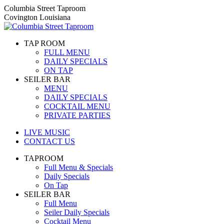
Skip
Columbia Street Taproom
to
Covington Louisiana
content
TAP ROOM
FULL MENU
DAILY SPECIALS
ON TAP
SEILER BAR
MENU
DAILY SPECIALS
COCKTAIL MENU
PRIVATE PARTIES
LIVE MUSIC
CONTACT US
TAPROOM
Full Menu & Specials
Daily Specials
On Tap
SEILER BAR
Full Menu
Seiler Daily Specials
Cocktail Menu