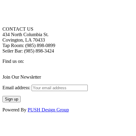
CONTACT US
434 North Columbia St.
Covington, LA 70433
Tap Room: (985) 898-0899
Seiler Bar: (985) 898-3424
Find us on:
Facebook
X
Instagram
page
page
page
Join Our Newsletter
opens
opens
opens
in
in
in
Email address:
new
new
new
window
window
window
Powered By
PUSH Design Group
t
T