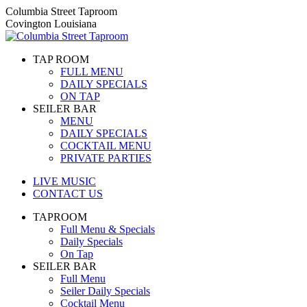
Skip
Columbia Street Taproom
to
Covington Louisiana
content
TAP ROOM
FULL MENU
DAILY SPECIALS
ON TAP
SEILER BAR
MENU
DAILY SPECIALS
COCKTAIL MENU
PRIVATE PARTIES
LIVE MUSIC
CONTACT US
TAPROOM
Full Menu & Specials
Daily Specials
On Tap
SEILER BAR
Full Menu
Seiler Daily Specials
Cocktail Menu