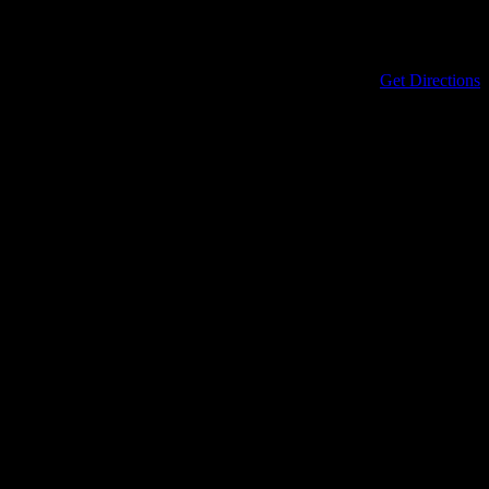
Address
434 North Columbia Street
Covington
,
LA
70433
United States
Get Directions
Phone
985-898-0899