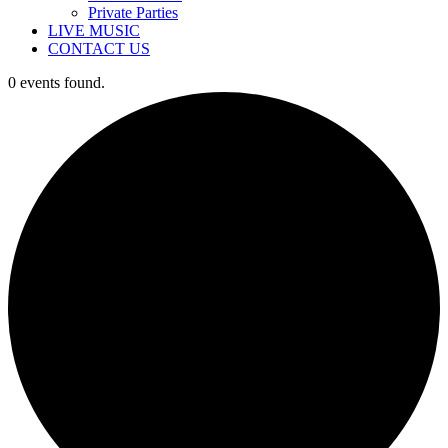
Private Parties
LIVE MUSIC
CONTACT US
0 events found.