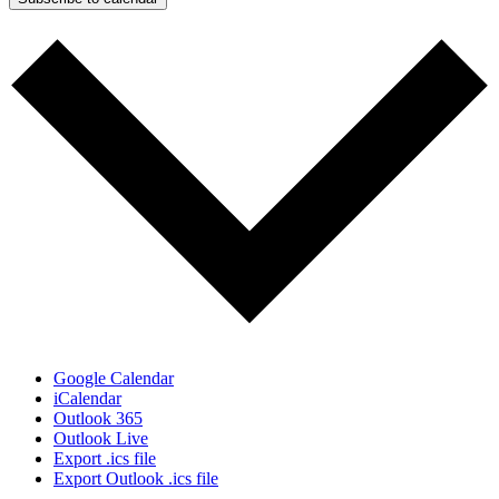
Google Calendar
iCalendar
Outlook 365
Outlook Live
Export .ics file
Export Outlook .ics file