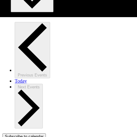
Previous
Events
Today
Next
Events
Subscribe to calendar