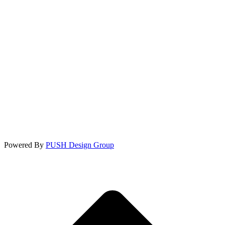
Powered By
PUSH Design Group
t
T