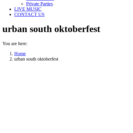
Private Parties
LIVE MUSIC
CONTACT US
urban south oktoberfest
You are here:
Home
urban south oktoberfest