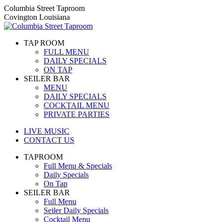
Skip
Columbia Street Taproom
to
Covington Louisiana
content
TAP ROOM
FULL MENU
DAILY SPECIALS
ON TAP
SEILER BAR
MENU
DAILY SPECIALS
COCKTAIL MENU
PRIVATE PARTIES
LIVE MUSIC
CONTACT US
TAPROOM
Full Menu & Specials
Daily Specials
On Tap
SEILER BAR
Full Menu
Seiler Daily Specials
Cocktail Menu