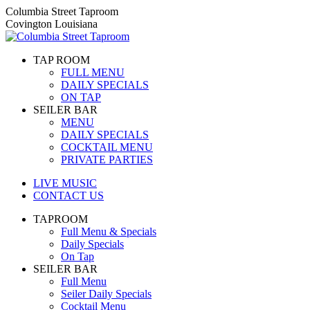
Skip
Columbia Street Taproom
to
Covington Louisiana
content
TAP ROOM
FULL MENU
DAILY SPECIALS
ON TAP
SEILER BAR
MENU
DAILY SPECIALS
COCKTAIL MENU
PRIVATE PARTIES
LIVE MUSIC
CONTACT US
TAPROOM
Full Menu & Specials
Daily Specials
On Tap
SEILER BAR
Full Menu
Seiler Daily Specials
Cocktail Menu