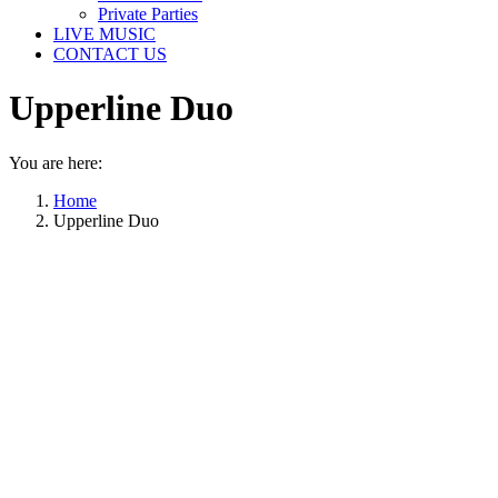
Private Parties
LIVE MUSIC
CONTACT US
Upperline Duo
You are here:
Home
Upperline Duo