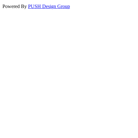
Powered By
PUSH Design Group