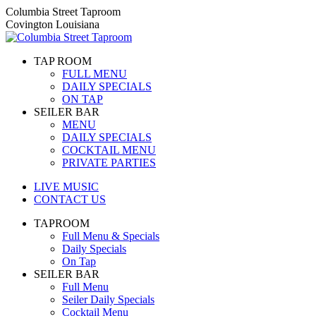
Skip
Columbia Street Taproom
to
Covington Louisiana
content
TAP ROOM
FULL MENU
DAILY SPECIALS
ON TAP
SEILER BAR
MENU
DAILY SPECIALS
COCKTAIL MENU
PRIVATE PARTIES
LIVE MUSIC
CONTACT US
TAPROOM
Full Menu & Specials
Daily Specials
On Tap
SEILER BAR
Full Menu
Seiler Daily Specials
Cocktail Menu