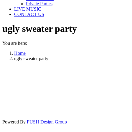
Private Parties
LIVE MUSIC
CONTACT US
ugly sweater party
You are here:
Home
ugly sweater party
Powered By
PUSH Design Group