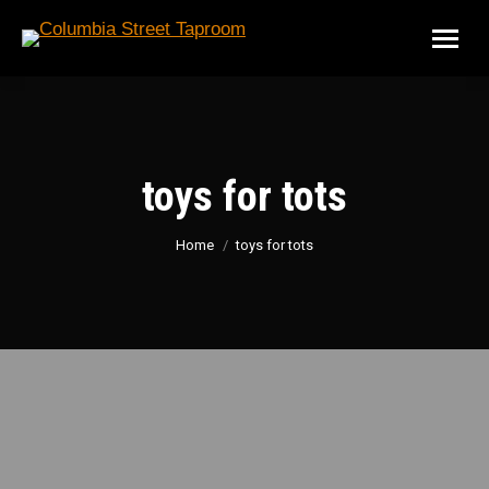
toys for tots
You are here:
Home
toys for tots