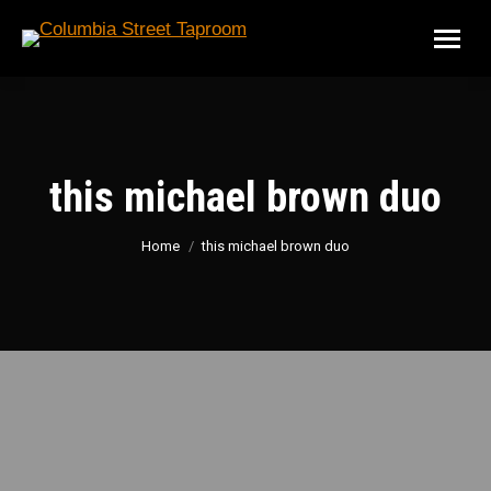
this michael brown duo
You are here:
Home
this michael brown duo