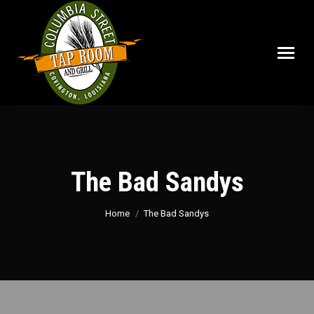
The Bad Sandys
You are here:
Home
The Bad Sandys