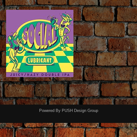
Powered By
PUSH Design Group