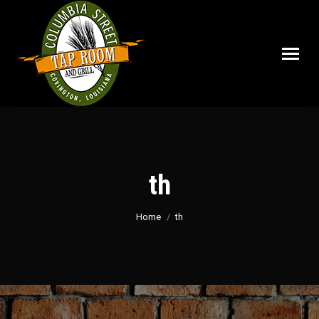
th
You are here:
Home
th