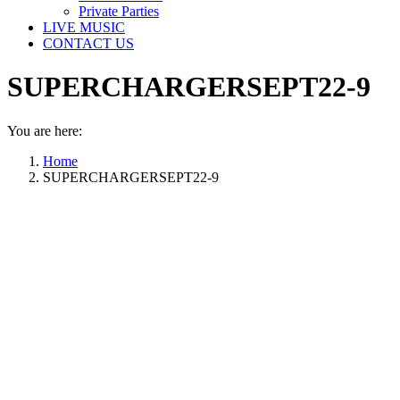
Private Parties
LIVE MUSIC
CONTACT US
SUPERCHARGERSEPT22-9
You are here:
Home
SUPERCHARGERSEPT22-9