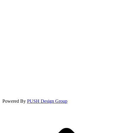
Powered By
PUSH Design Group
t
T