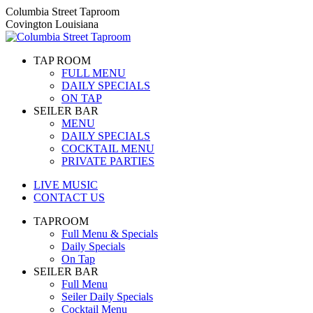
Skip
Columbia Street Taproom
to
Covington Louisiana
content
TAP ROOM
FULL MENU
DAILY SPECIALS
ON TAP
SEILER BAR
MENU
DAILY SPECIALS
COCKTAIL MENU
PRIVATE PARTIES
LIVE MUSIC
CONTACT US
TAPROOM
Full Menu & Specials
Daily Specials
On Tap
SEILER BAR
Full Menu
Seiler Daily Specials
Cocktail Menu