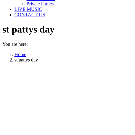
Private Parties
LIVE MUSIC
CONTACT US
st pattys day
You are here:
Home
st pattys day