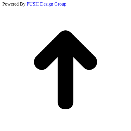
Powered By
PUSH Design Group
t
T