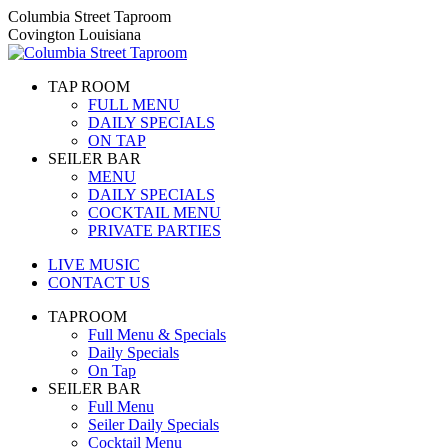
Skip
Columbia Street Taproom
to
Covington Louisiana
content
TAP ROOM
FULL MENU
DAILY SPECIALS
ON TAP
SEILER BAR
MENU
DAILY SPECIALS
COCKTAIL MENU
PRIVATE PARTIES
LIVE MUSIC
CONTACT US
TAPROOM
Full Menu & Specials
Daily Specials
On Tap
SEILER BAR
Full Menu
Seiler Daily Specials
Cocktail Menu