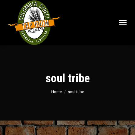
soul tribe
You are here:
Home
soul tribe