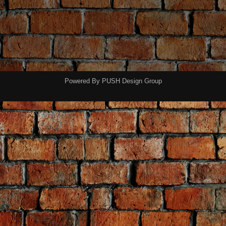
Powered By
PUSH Design Group