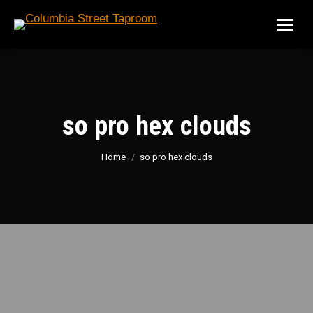
so pro hex clouds
You are here:
Home
so pro hex clouds