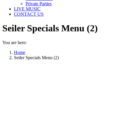
Private Parties
LIVE MUSIC
CONTACT US
Seiler Specials Menu (2)
You are here:
Home
Seiler Specials Menu (2)