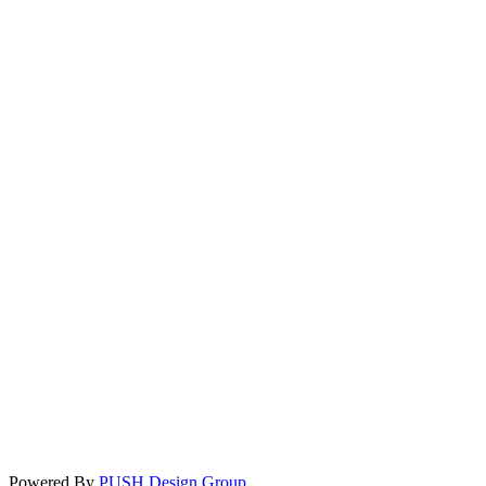
Powered By
PUSH Design Group