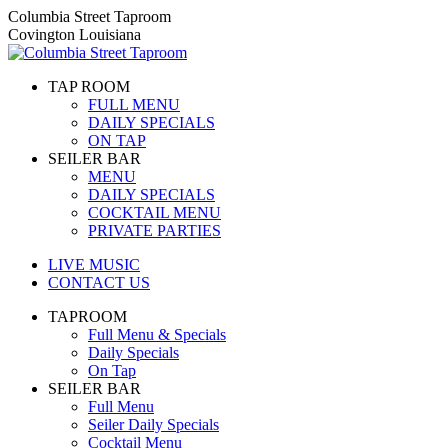
Skip
Columbia Street Taproom
to
Covington Louisiana
content
TAP ROOM
FULL MENU
DAILY SPECIALS
ON TAP
SEILER BAR
MENU
DAILY SPECIALS
COCKTAIL MENU
PRIVATE PARTIES
LIVE MUSIC
CONTACT US
TAPROOM
Full Menu & Specials
Daily Specials
On Tap
SEILER BAR
Full Menu
Seiler Daily Specials
Cocktail Menu