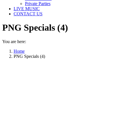
Private Parties
LIVE MUSIC
CONTACT US
PNG Specials (4)
You are here:
Home
PNG Specials (4)