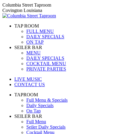
Skip
Columbia Street Taproom
to
Covington Louisiana
content
TAP ROOM
FULL MENU
DAILY SPECIALS
ON TAP
SEILER BAR
MENU
DAILY SPECIALS
COCKTAIL MENU
PRIVATE PARTIES
LIVE MUSIC
CONTACT US
TAPROOM
Full Menu & Specials
Daily Specials
On Tap
SEILER BAR
Full Menu
Seiler Daily Specials
Cocktail Menu