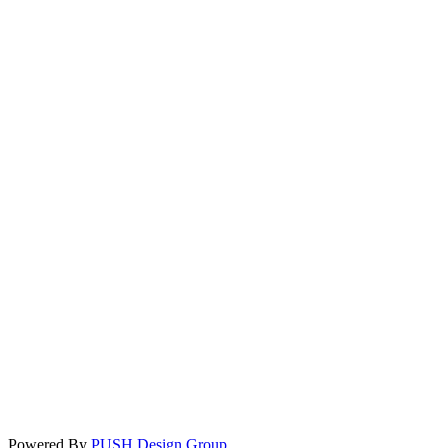
Powered By
PUSH Design Group