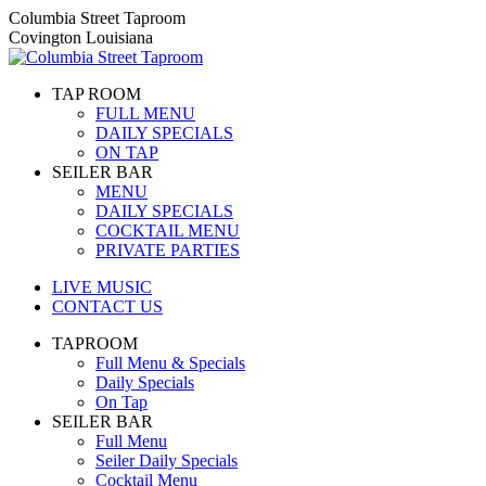
Skip
Columbia Street Taproom
to
Covington Louisiana
content
TAP ROOM
FULL MENU
DAILY SPECIALS
ON TAP
SEILER BAR
MENU
DAILY SPECIALS
COCKTAIL MENU
PRIVATE PARTIES
LIVE MUSIC
CONTACT US
TAPROOM
Full Menu & Specials
Daily Specials
On Tap
SEILER BAR
Full Menu
Seiler Daily Specials
Cocktail Menu