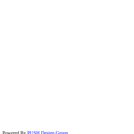
Powered By
PUSH Design Group