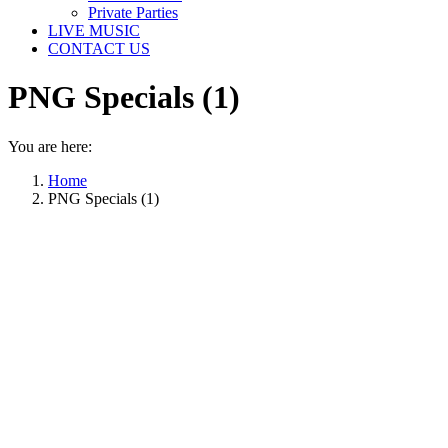
Private Parties
LIVE MUSIC
CONTACT US
PNG Specials (1)
You are here:
Home
PNG Specials (1)