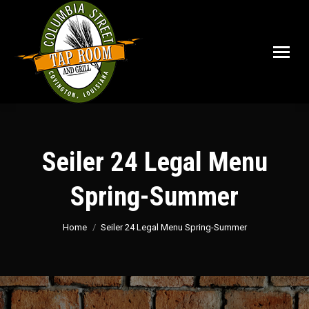
Seiler 24 Legal Menu
Spring-Summer
You are here:
Home
Seiler 24 Legal Menu Spring-Summer