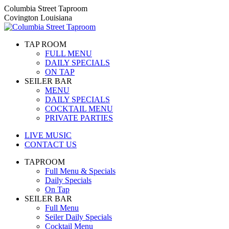
Skip
Columbia Street Taproom
to
Covington Louisiana
content
TAP ROOM
FULL MENU
DAILY SPECIALS
ON TAP
SEILER BAR
MENU
DAILY SPECIALS
COCKTAIL MENU
PRIVATE PARTIES
LIVE MUSIC
CONTACT US
TAPROOM
Full Menu & Specials
Daily Specials
On Tap
SEILER BAR
Full Menu
Seiler Daily Specials
Cocktail Menu