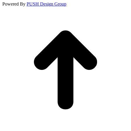
Powered By
PUSH Design Group
t
T