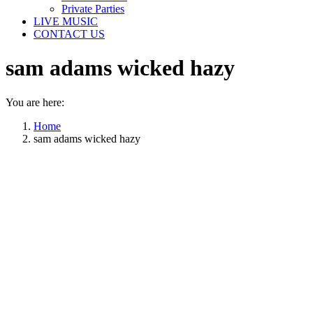
Private Parties
LIVE MUSIC
CONTACT US
sam adams wicked hazy
You are here:
Home
sam adams wicked hazy