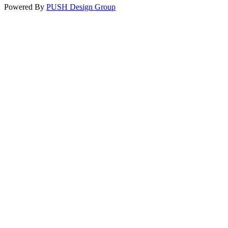
Powered By
PUSH Design Group