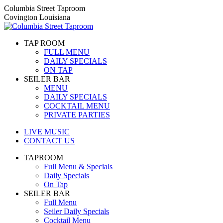
Skip
Columbia Street Taproom
to
Covington Louisiana
content
TAP ROOM
FULL MENU
DAILY SPECIALS
ON TAP
SEILER BAR
MENU
DAILY SPECIALS
COCKTAIL MENU
PRIVATE PARTIES
LIVE MUSIC
CONTACT US
TAPROOM
Full Menu & Specials
Daily Specials
On Tap
SEILER BAR
Full Menu
Seiler Daily Specials
Cocktail Menu