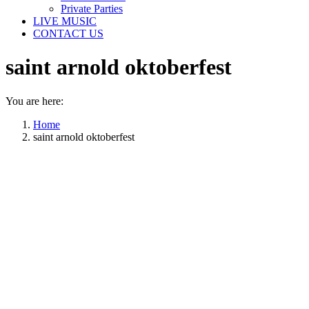
Private Parties
LIVE MUSIC
CONTACT US
saint arnold oktoberfest
You are here:
Home
saint arnold oktoberfest