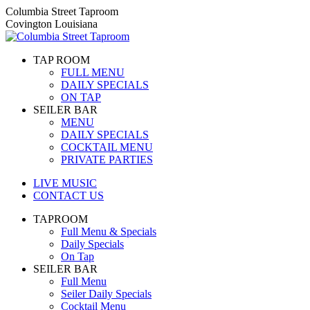
Skip
Columbia Street Taproom
to
Covington Louisiana
content
TAP ROOM
FULL MENU
DAILY SPECIALS
ON TAP
SEILER BAR
MENU
DAILY SPECIALS
COCKTAIL MENU
PRIVATE PARTIES
LIVE MUSIC
CONTACT US
TAPROOM
Full Menu & Specials
Daily Specials
On Tap
SEILER BAR
Full Menu
Seiler Daily Specials
Cocktail Menu