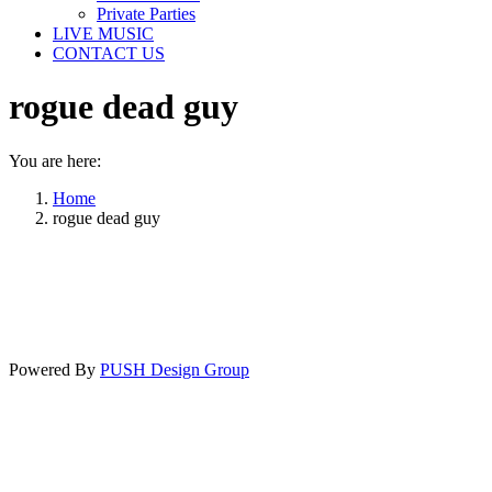
Private Parties
LIVE MUSIC
CONTACT US
rogue dead guy
You are here:
Home
rogue dead guy
Powered By
PUSH Design Group