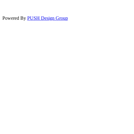
Powered By
PUSH Design Group