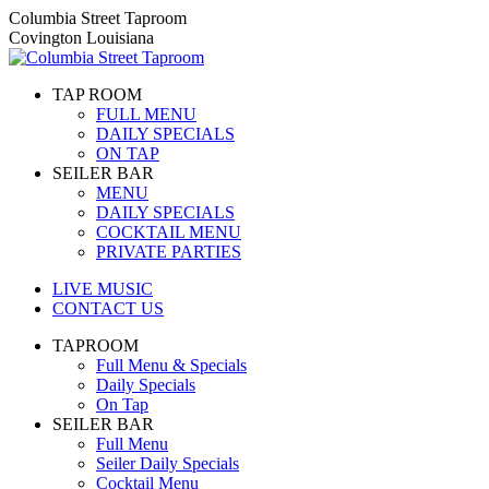
Skip
Columbia Street Taproom
to
Covington Louisiana
content
TAP ROOM
FULL MENU
DAILY SPECIALS
ON TAP
SEILER BAR
MENU
DAILY SPECIALS
COCKTAIL MENU
PRIVATE PARTIES
LIVE MUSIC
CONTACT US
TAPROOM
Full Menu & Specials
Daily Specials
On Tap
SEILER BAR
Full Menu
Seiler Daily Specials
Cocktail Menu