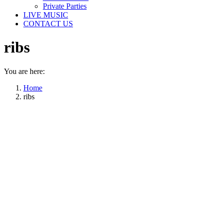
Private Parties
LIVE MUSIC
CONTACT US
ribs
You are here:
Home
ribs