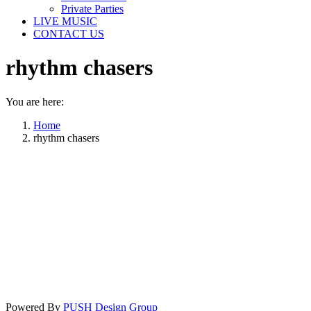
Private Parties
LIVE MUSIC
CONTACT US
rhythm chasers
You are here:
Home
rhythm chasers
Powered By
PUSH Design Group