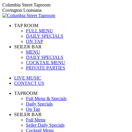
Skip
Columbia Street Taproom
to
Covington Louisiana
content
TAP ROOM
FULL MENU
DAILY SPECIALS
ON TAP
SEILER BAR
MENU
DAILY SPECIALS
COCKTAIL MENU
PRIVATE PARTIES
LIVE MUSIC
CONTACT US
TAPROOM
Full Menu & Specials
Daily Specials
On Tap
SEILER BAR
Full Menu
Seiler Daily Specials
Cocktail Menu