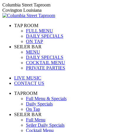
Skip
Columbia Street Taproom
to
Covington Louisiana
content
TAP ROOM
FULL MENU
DAILY SPECIALS
ON TAP
SEILER BAR
MENU
DAILY SPECIALS
COCKTAIL MENU
PRIVATE PARTIES
LIVE MUSIC
CONTACT US
TAPROOM
Full Menu & Specials
Daily Specials
On Tap
SEILER BAR
Full Menu
Seiler Daily Specials
Cocktail Menu