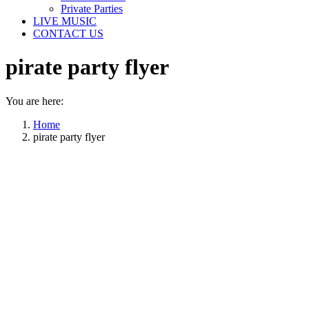
Private Parties
LIVE MUSIC
CONTACT US
pirate party flyer
You are here:
Home
pirate party flyer