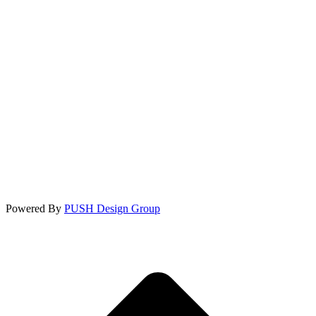
Powered By
PUSH Design Group
t
T