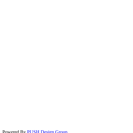
Powered By
PUSH Design Group