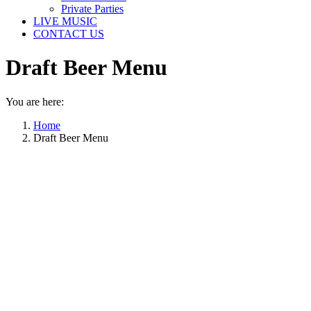
Private Parties
LIVE MUSIC
CONTACT US
Draft Beer Menu
You are here:
Home
Draft Beer Menu