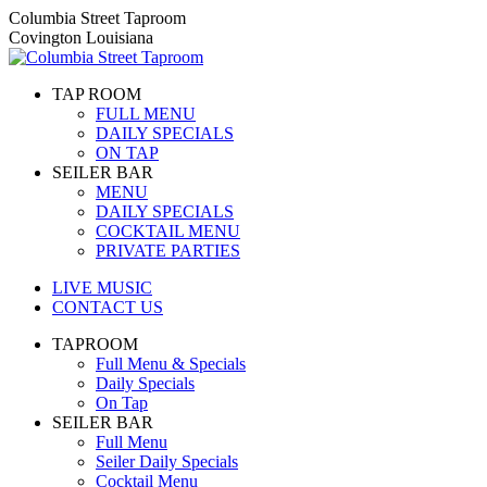
Skip
Columbia Street Taproom
to
Covington Louisiana
content
TAP ROOM
FULL MENU
DAILY SPECIALS
ON TAP
SEILER BAR
MENU
DAILY SPECIALS
COCKTAIL MENU
PRIVATE PARTIES
LIVE MUSIC
CONTACT US
TAPROOM
Full Menu & Specials
Daily Specials
On Tap
SEILER BAR
Full Menu
Seiler Daily Specials
Cocktail Menu