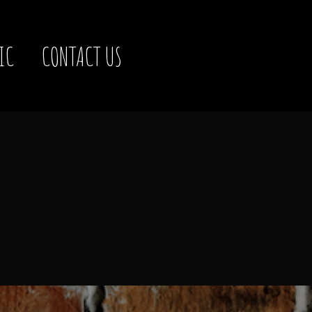
IC
CONTACT US