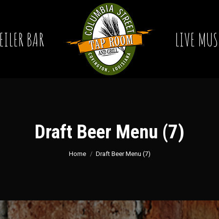
EILER BAR
LIVE MUS
Draft Beer Menu (7)
You are here:
Home
Draft Beer Menu (7)