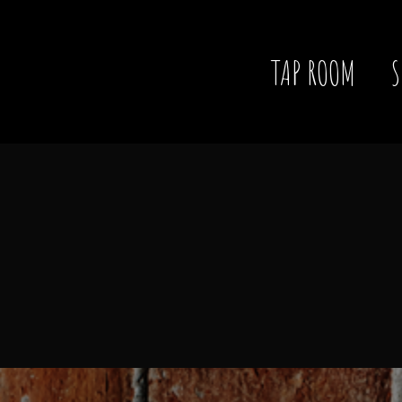
TAP ROOM
S