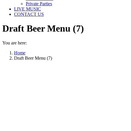
Private Parties
LIVE MUSIC
CONTACT US
Draft Beer Menu (7)
You are here:
Home
Draft Beer Menu (7)