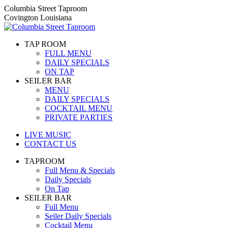
Skip
Columbia Street Taproom
to
Covington Louisiana
content
TAP ROOM
FULL MENU
DAILY SPECIALS
ON TAP
SEILER BAR
MENU
DAILY SPECIALS
COCKTAIL MENU
PRIVATE PARTIES
LIVE MUSIC
CONTACT US
TAPROOM
Full Menu & Specials
Daily Specials
On Tap
SEILER BAR
Full Menu
Seiler Daily Specials
Cocktail Menu