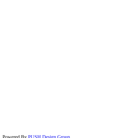
Powered By
PUSH Design Group