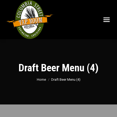
Draft Beer Menu (4)
You are here:
Home
Draft Beer Menu (4)