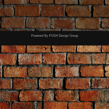
Powered By
PUSH Design Group