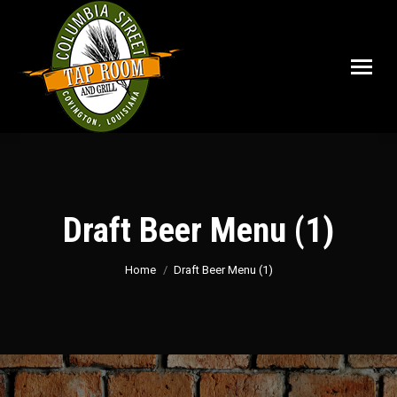
Draft Beer Menu (1)
You are here:
Home
Draft Beer Menu (1)